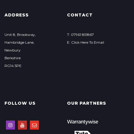
ADDRESS
CONTACT
Unit 8, Brookway,
T: 07961 851867
Hambridge Lane,
E: Click Here To Email
Newbury
Berkshire
RG14 5PE
FOLLOW US
OUR PARTNERS