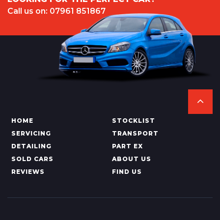
Call us on: 07961 851867
HOME
STOCKLIST
SERVICING
TRANSPORT
DETAILING
PART EX
SOLD CARS
ABOUT US
REVIEWS
FIND US