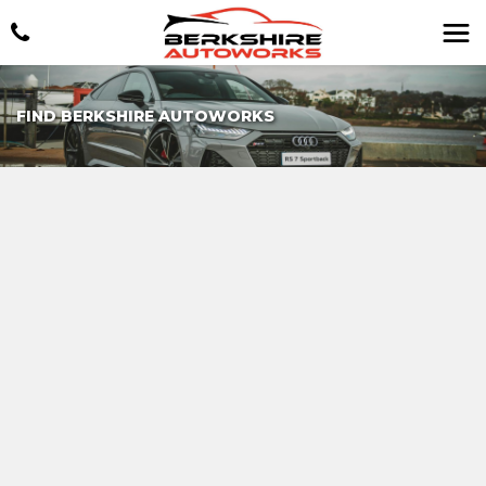
FIND BERKSHIRE AUTOWORKS