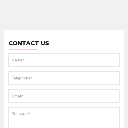
CONTACT US