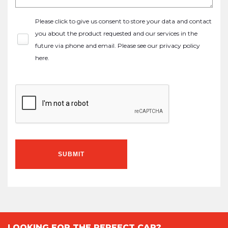
Please click to give us consent to store your data and contact
you about the product requested and our services in the
future via phone and email. Please see our
privacy policy
here
.
SUBMIT
LOOKING FOR THE PERFECT CAR?