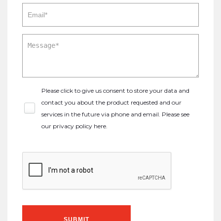
Please click to give us consent to store your data and
contact you about the product requested and our
services in the future via phone and email. Please see
our
privacy policy here
.
SUBMIT