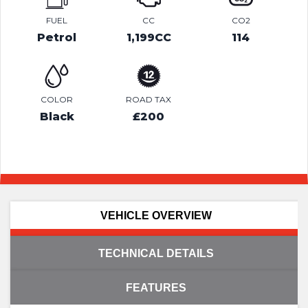
FUEL
CC
CO2
Petrol
1,199CC
114
COLOR
ROAD TAX
Black
£200
VEHICLE OVERVIEW
TECHNICAL DETAILS
FEATURES