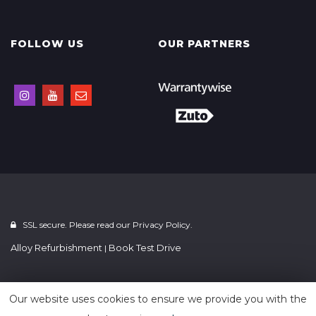
FOLLOW US
OUR PARTNERS
SSL secure. Please read our
Privacy Policy.
Alloy Refurbishment
Book Test Drive
|
Powered by
Car Dealer 5
Our website uses cookies to ensure we provide you with the