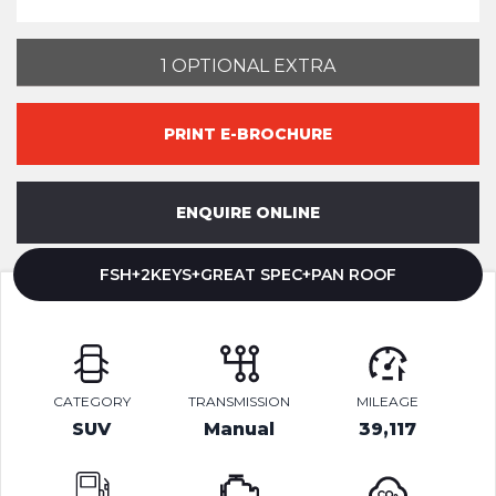
1 OPTIONAL EXTRA
PRINT E-BROCHURE
ENQUIRE ONLINE
FSH+2KEYS+GREAT SPEC+PAN ROOF
CATEGORY
TRANSMISSION
MILEAGE
SUV
Manual
39,117