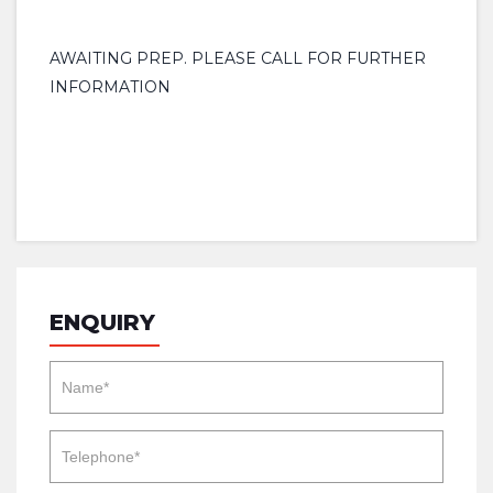
AWAITING PREP. PLEASE CALL FOR FURTHER
INFORMATION
ENQUIRY