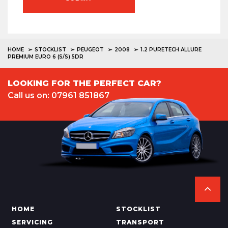
HOME
STOCKLIST
PEUGEOT
2008
1.2 PURETECH ALLURE
PREMIUM EURO 6 (S/S) 5DR
LOOKING FOR THE PERFECT CAR?
Call us on: 07961 851867
HOME
STOCKLIST
SERVICING
TRANSPORT