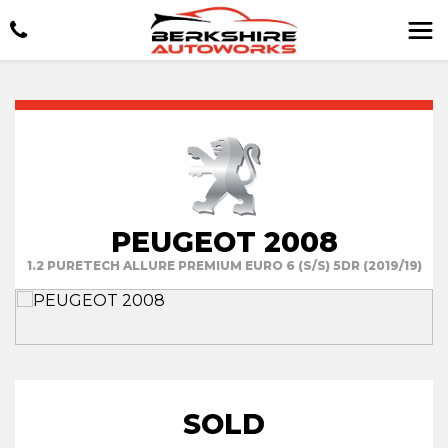
PEUGEOT 2008
1.2 PURETECH ALLURE PREMIUM EURO 6 (S/S) 5DR (2019/19)
SOLD