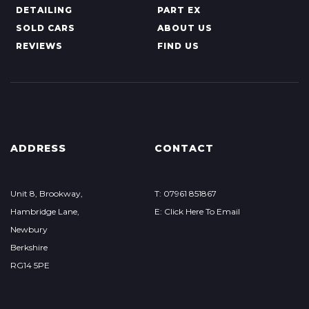
DETAILING
PART EX
SOLD CARS
ABOUT US
REVIEWS
FIND US
ADDRESS
CONTACT
Unit 8, Brookway,
T: 07961 851867
Hambridge Lane,
E: Click Here To Email
Newbury
Berkshire
RG14 5PE