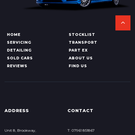
HOME
STOCKLIST
SERVICING
TRANSPORT
DETAILING
PART EX
SOLD CARS
ABOUT US
REVIEWS
FIND US
ADDRESS
CONTACT
Unit 8, Brookway,
T: 07961 851867