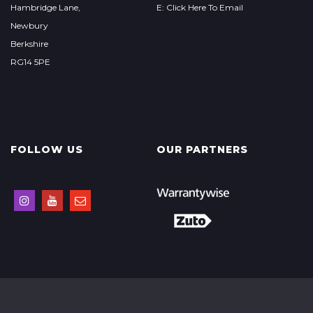
Hambridge Lane,
E: Click Here To Email
Newbury
Berkshire
RG14 5PE
FOLLOW US
OUR PARTNERS