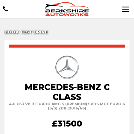
BOOK TEST DRIVE
MERCEDES-BENZ C
CLASS
4.0 C63 V8 BITURBO AMG S (PREMIUM) SPDS MCT EURO 6
(S/S) 2DR (2016/66)
£31500