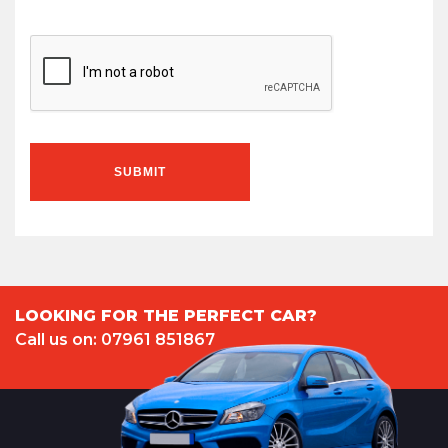
SUBMIT
LOOKING FOR THE PERFECT CAR?
Call us on: 07961 851867