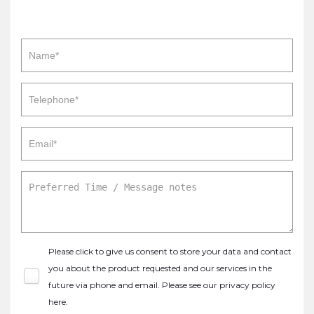
Please click to give us consent to store your data and contact
you about the product requested and our services in the
future via phone and email. Please see our
privacy policy
here
.