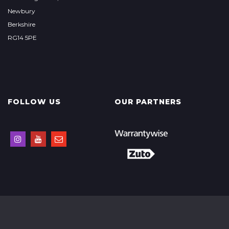
Newbury
Berkshire
RG14 5PE
FOLLOW US
OUR PARTNERS