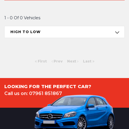
1 - 0 Of 0 Vehicles
HIGH TO LOW
First
Prev
Next
Last
LOOKING FOR THE PERFECT CAR?
Call us on: 07961 851867