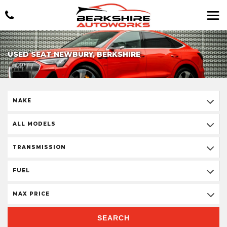
USED SEAT NEWBURY, BERKSHIRE
MAKE
ALL MODELS
TRANSMISSION
FUEL
MAX PRICE
SEARCH