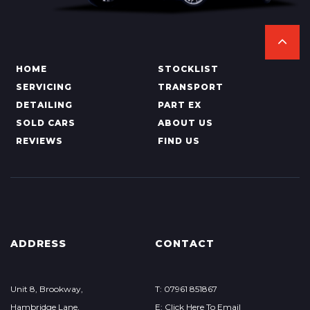
HOME
STOCKLIST
SERVICING
TRANSPORT
DETAILING
PART EX
SOLD CARS
ABOUT US
REVIEWS
FIND US
ADDRESS
CONTACT
Unit 8, Brookway,
T: 07961 851867
Hambridge Lane,
E: Click Here To Email