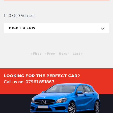
1 - 0 Of 0 Vehicles
HIGH TO LOW
First
Prev
Next
Last
LOOKING FOR THE PERFECT CAR?
Call us on: 07961 851867