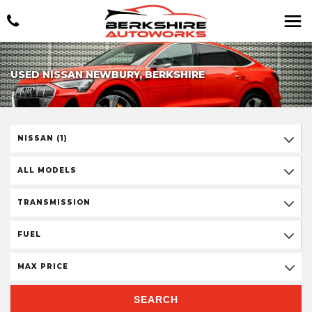
USED NISSAN NEWBURY, BERKSHIRE
NISSAN (1)
ALL MODELS
TRANSMISSION
FUEL
MAX PRICE
SEARCH