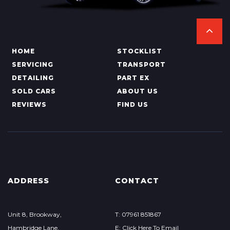
HOME
STOCKLIST
SERVICING
TRANSPORT
DETAILING
PART EX
SOLD CARS
ABOUT US
REVIEWS
FIND US
ADDRESS
CONTACT
Unit 8, Brookway,
T: 07961 851867
Hambridge Lane,
E: Click Here To Email