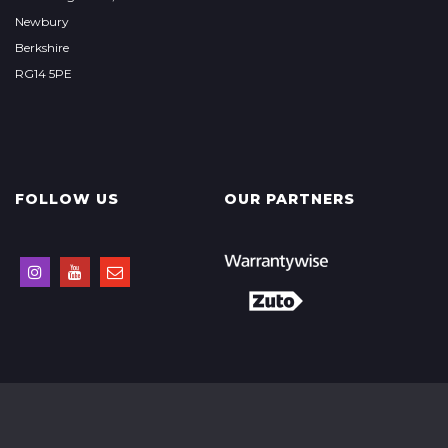
Newbury
Berkshire
RG14 5PE
FOLLOW US
OUR PARTNERS